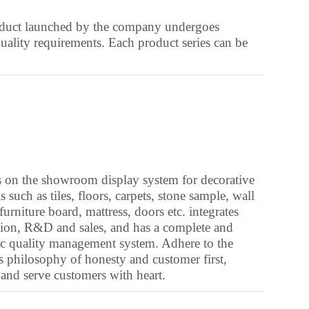
Azerbaijani
roduct launched by the company undergoes
Bashkir
uality requirements. Each product series can be
Basque
Belarusian
Bengali
Bhojpuri
Bosnian
Breton
 on the showroom display system for decorative
s such as tiles, floors, carpets, stone sample, wall
Bulgarian
furniture board, mattress, doors etc. integrates
Cantonese
ion, R&D and sales, and has a complete and
fic quality management system. Adhere to the
Catalan
s philosophy of honesty and customer first,
Chinese (Taiwan)
 and serve customers with heart.
Croatian