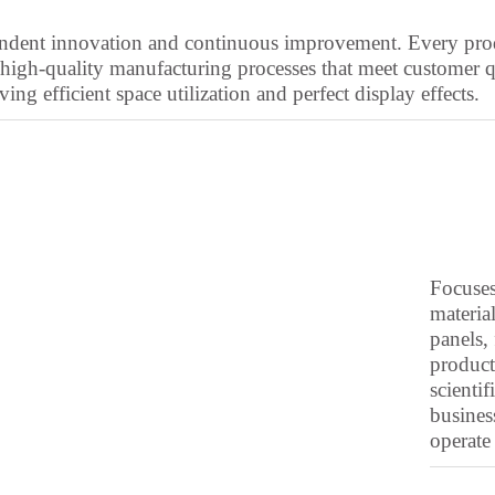
ependent innovation and continuous improvement. Every p
high-quality manufacturing processes that meet customer q
ng efficient space utilization and perfect display effects.
Focuses
material
panels, 
product
scienti
busines
operate