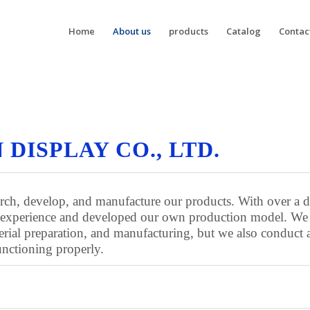
Home
About us
products
Catalog
Contac
ISPLAY CO., LTD.
h, develop, and manufacture our products. With over a de
xperience and developed our own production model. We no
rial preparation, and manufacturing, but we also conduct as
unctioning properly.