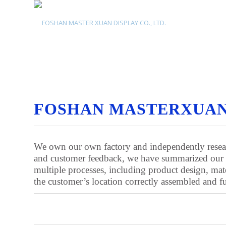
Javanese
Japanese
Italian
Indonesian
Igbo
Icelandic
FOSHAN MASTERXUAN D
Irish
Hindi
We own our own factory and independently researc
Hungarian
and customer feedback, we have summarized our e
Haitian Creole
multiple processes, including product design, mate
Gujarati
the customer’s location correctly assembled and f
Greek
Georgian