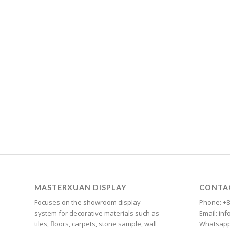
Cantonese
Bulgarian
Breton
Bosnian
Bhojpuri
Bengali
Belarusian
Basque
Bashkir
Azerbaijani
Aymara
MASTERXUAN DISPLAY
CONTA
Assamese
Focuses on the showroom display
Phone: +8
system for decorative materials such as
Email: i
Armenian
tiles, floors, carpets, stone sample, wall
Whatsapp