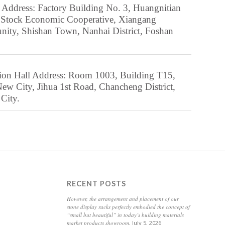
Czech
 Address: Factory Building No. 3, Huangnitian
 Stock Economic Cooperative, Xiangang
Danish
ty, Shishan Town, Nanhai District, Foshan
Dari
Dutch
Dzongkha
ion Hall Address: Room 1003, Building T15,
Esperanto
ew City, Jihua 1st Road, Chancheng District,
City.
Estonian
Finnish
Frisian
Friulian
Galician
RECENT POSTS
Georgian
However, the arrangement and placement of our
Greek
stone display racks perfectly embodied the concept of
“small but beautiful” in today’s building materials
Gujarati
market products showroom.
July 5, 2026