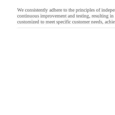
Galician
We consistently adhere to the principles of ind
Friulian
continuous improvement and testing, resulting in 
Frisian
customized to meet specific customer needs, achievi
Finnish
Estonian
Esperanto
Dzongkha
Dutch
Dari
Danish
Czech
Croatian
Chinese (Taiwan)
Catalan