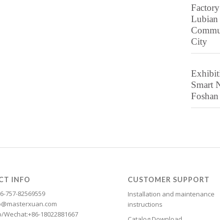
Factory
Lubian
Communi
City
Exhibit
Smart N
Foshan 
CT INFO
CUSTOMER SUPPORT
6-757-82569559
Installation and maintenance
nfo@masterxuan.com
instructions
/Wechat:+86-18022881667
Catalog Download