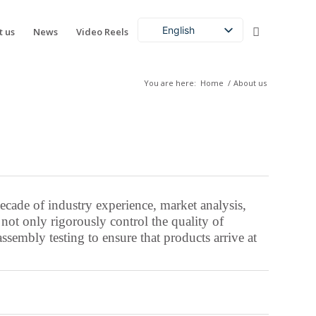
English
t us
News
Video Reels
Chinese (China)
French
You are here:
Home
/
About us
German
Acehnese
Afrikaans
Albanian
Amharic
cade of industry experience, market analysis,
Arabic
t only rigorously control the quality of
sembly testing to ensure that products arrive at
Aragonese
Armenian
Assamese
Aymara